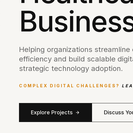
Business
Helping organizations streamline
efficiency and build scalable dig
strategic technology adoption.
COMPLEX DIGITAL CHALLENGES?
LEA
Explore Projects
Discuss Yo