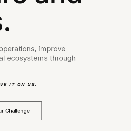
.
 operations, improve
ital ecosystems through
VE IT ON US.
ur Challenge