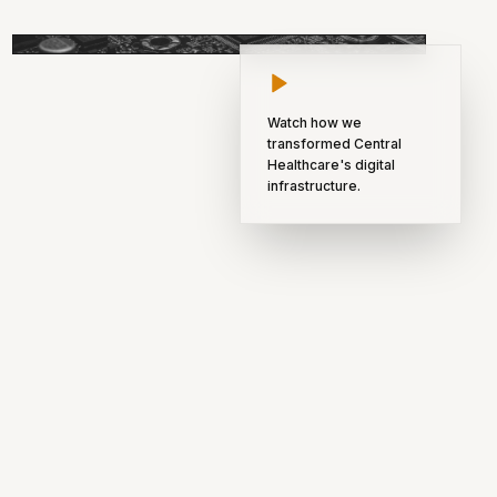
INNOVATION NODE 04
Watch how we
transformed Central
Healthcare's digital
infrastructure.