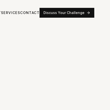
T
SERVICES
CONTACT
Discuss Your Challenge