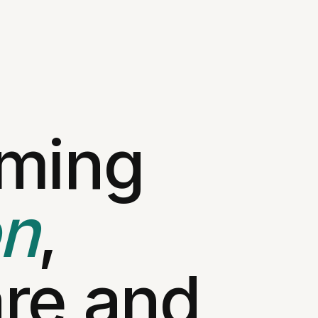
rming
on
,
re and