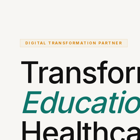
DIGITAL TRANSFORMATION PARTNER
Transfo
Educati
Healthca